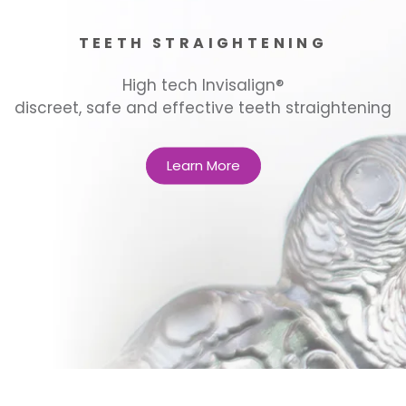
TEETH STRAIGHTENING
High tech Invisalign®
discreet, safe and effective teeth straightening
Learn More