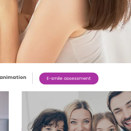
 animation
E-smile assessment