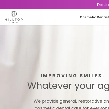
Dental
Cosmetic Dentist
IMPROVING SMILES.
Whatever your ag
We provide general, restorative a
cosmetic dental care for everyone