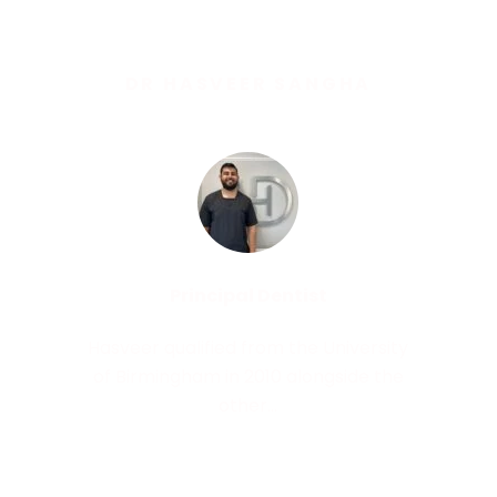
DR HASVEER SANGHA
Principal Dentist
Hasveer qualified from the University
of Birmingham in 2010 alongside the
other...
Read More