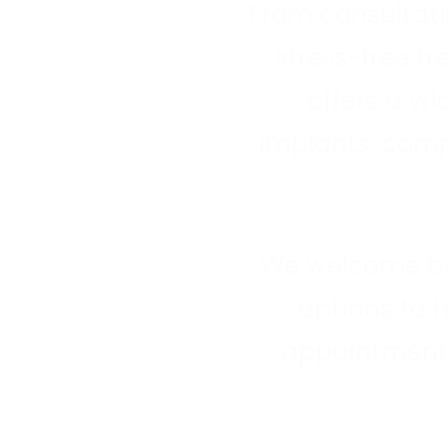
We provide general, restorative a
From consultati
cosmetic dental care for everyon
stress-free t
offers a wi
Learn more about general dentistry
implants, comp
We welcome b
options to 
appointment 