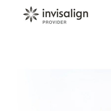
Learn More