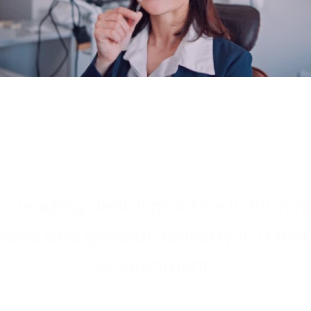
s a leading dental practice in Birm
etic and general dentistry in a frien
ge
environment.