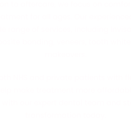
nd
on to aftercare, we focus on comfort
e
reatment for all ages. Our experienc
de range of services, including
Invis
osite bonding, veneers, tooth white
makeovers.
oth
NHS
and
private patients
with f
help make treatment more affordabl
with our expert dental team and sta
transformation today.