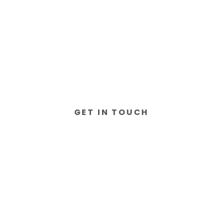
GET IN TOUCH