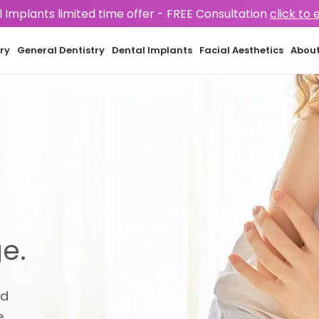
 Implants limited time offer -
FREE Consultation
click to 
ry
General Dentistry
Dental Implants
Facial Aesthetics
Abou
e.
nd
.