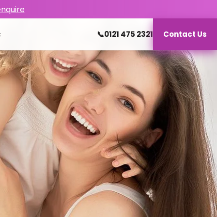
enquire
📞
0121 475 2321
Contact Us
t