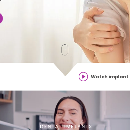
Watch implant
GENERAL DENTISTRY