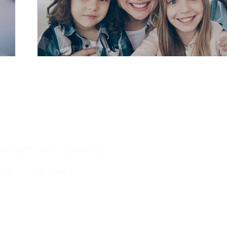
ingham, providing
dly, relaxed