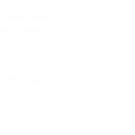
able, clear, and
ed dental team
align
, dental
ning, and smile
lexible payment
e. Book your
rt your smile