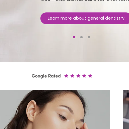
Learn more about general dentistry