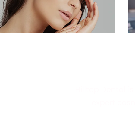
Hilltop Dental i
expert cosm
IMPROVING SMILES
Whatever your a