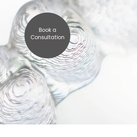
Book a
Consultation