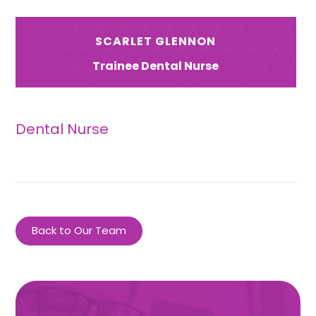
SCARLET GLENNON
Trainee Dental Nurse
Dental Nurse
Back to Our Team