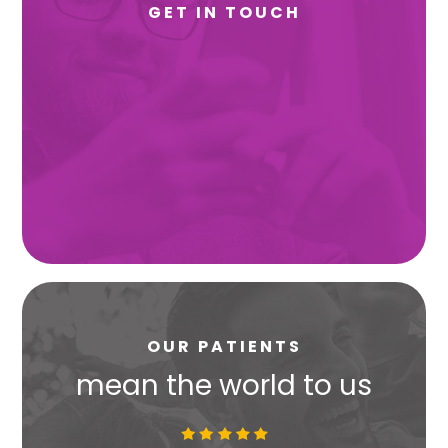
GET IN TOUCH
OUR PATIENTS
s
mean the world to us