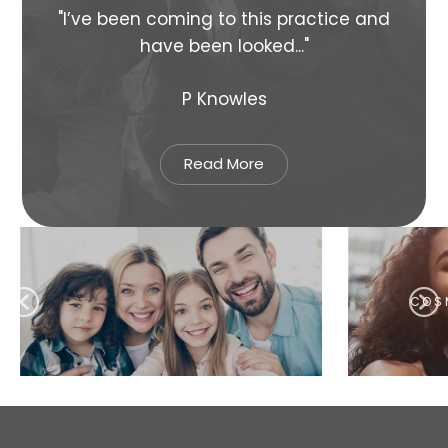
s
"I’ve been coming to this practice and
"Su
have been looked..."
P Knowles
Read More
COSMETIC DENTISTRY