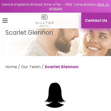
Dental Implants limited time offer -
FREE Consultation
click to
enquire
Contact Us
Scarlet Glennon
Home
/
Our Team
/
Scarlet Glennon