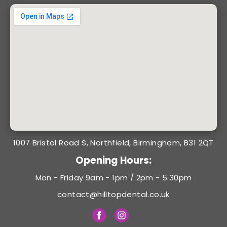
1007 Bristol Road S, Northfield, Birmingham, B31 2QT
Opening Hours:
Mon - Friday 9am - 1pm / 2pm - 5.30pm
contact@hilltopdental.co.uk