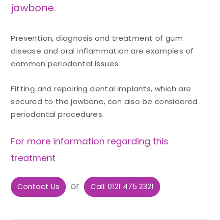
jawbone.
Prevention, diagnosis and treatment of gum
disease and oral inflammation are examples of
common periodontal issues.
Fitting and repairing dental implants, which are
secured to the jawbone, can also be considered
periodontal procedures.
For more information regarding this
treatment
or
Contact Us
Call: 0121 475 2321