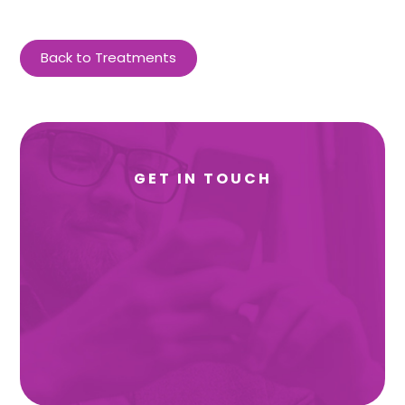
Back to Treatments
GET IN TOUCH