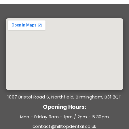
1007 Bristol Road S, Northfield, Birmingham, B31 2QT
Opening Hours:
Mon - Friday 9am - 1pm / 2pm - 5.30pm
contact@hilltopdental.co.uk