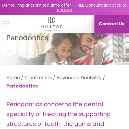
Dental Implants limited time offer -
FREE Consultation
click to
enquire
Contact Us
Periodontics
Home
/
Treatments
/
Advanced Dentistry
/
Periodontics
Periodontics concerns the dental
speciality of treating the supporting
structures of teeth, the gums and