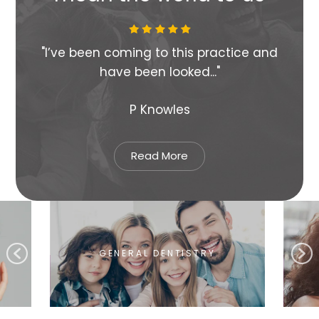
s
"I’ve been coming to this practice and
"Su
have been looked..."
P Knowles
Read More
GENERAL DENTISTRY