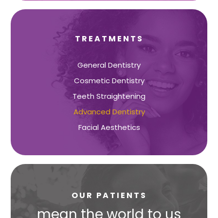
TREATMENTS
General Dentistry
Cosmetic Dentistry
Teeth Straightening
Advanced Dentistry
Facial Aesthetics
OUR PATIENTS
s
mean the world to us